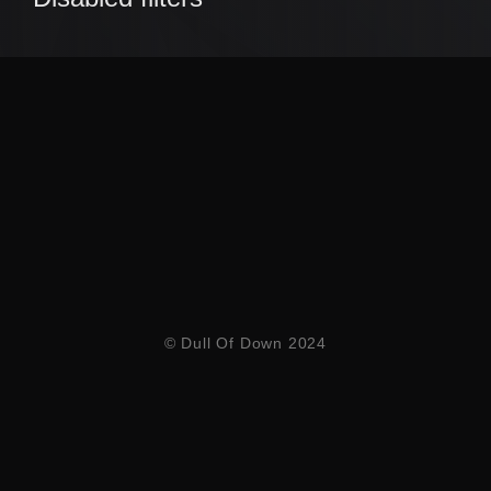
© Dull Of Down 2024