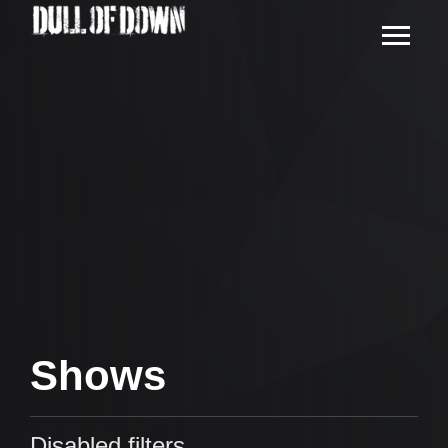
Shows
Disabled filters