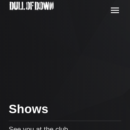
Shows
See you at the club