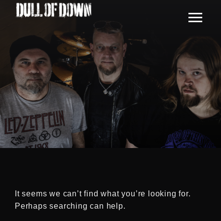
It seems we can’t find what you’re looking for.
Perhaps searching can help.