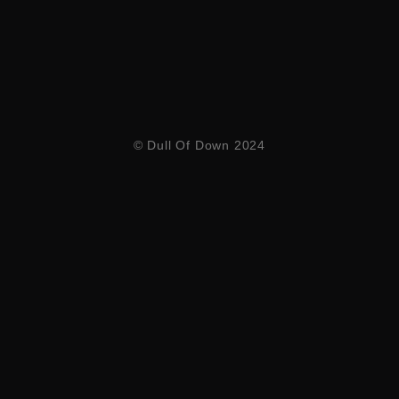
© Dull Of Down 2024