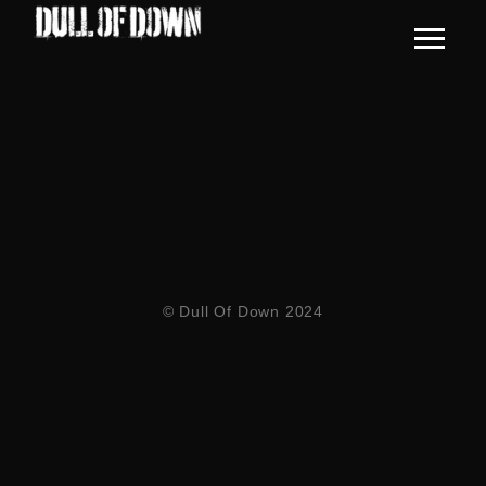
© Dull Of Down 2024