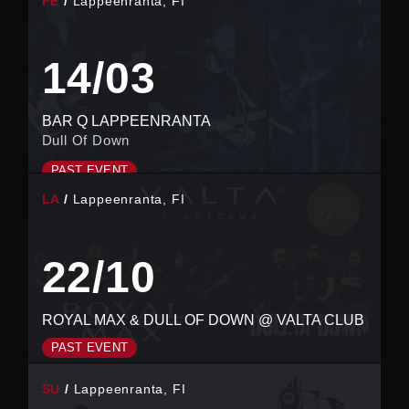
PE
Lappeenranta, FI
14/03
BAR Q LAPPEENRANTA
Dull Of Down
PAST EVENT
LA
Lappeenranta, FI
22/10
ROYAL MAX & DULL OF DOWN @ VALTA CLUB
PAST EVENT
SU
Lappeenranta, FI