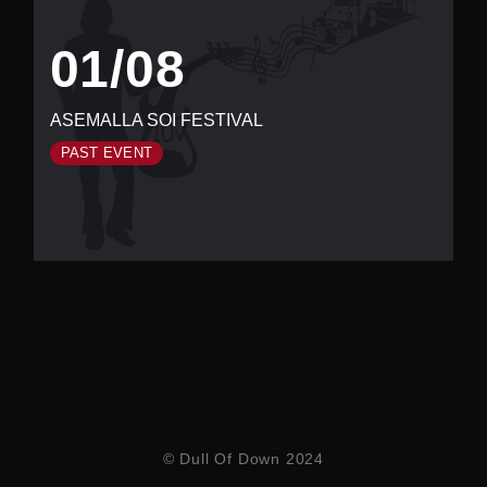
01/08
ASEMALLA SOI FESTIVAL
PAST EVENT
© Dull Of Down 2024