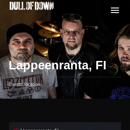
Lappeenranta, FI
Events location