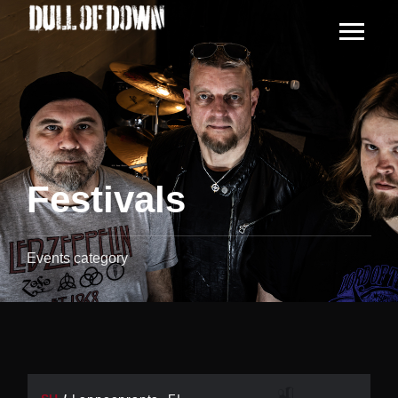
Festivals
Events category