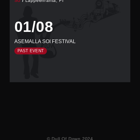
SU
Lappeenranta, FI
01/08
ASEMALLA SOI FESTIVAL
PAST EVENT
© Dull Of Down 2024